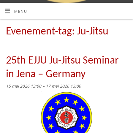
MENU
Evenement-tag:
Ju-Jitsu
25th EJJU Ju-Jitsu Seminar
in Jena – Germany
15 mei 2026 13:00
–
17 mei 2026 13:00