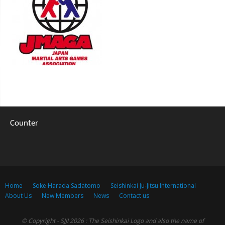
Counter
Home
Soke Harada Sadatomo
Seishinkai Ju-Jitsu International
About Us
New Members
News
Contact us
© Copyright - SJJI 2026 : The Seishinkai Logo and also the name of