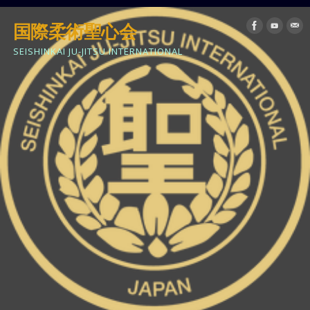
国際柔術聖心会
SEISHINKAI JU-JITSU INTERNATIONAL