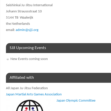
Seishinkai Ju-Jitsu International
Johann Straussstraat 10
5144 TB Waalwijk
the Netherlands
email:
admin@sjji.org
SJJI Upcoming Events
New Events coming soon
Affiliated with
All Japan Ju-Jitsu Federation
Japan Martial Arts Games Association
Japan Olympic Committee