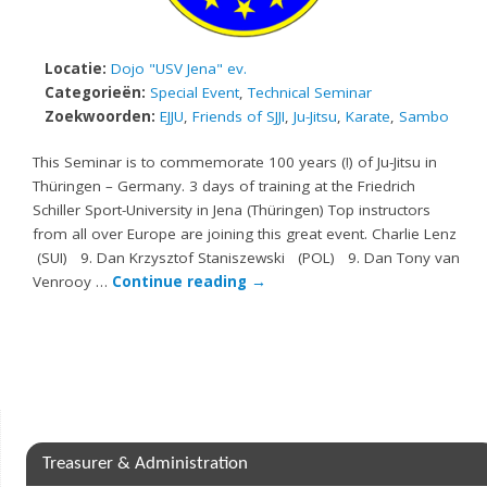
Locatie:
Dojo "USV Jena" ev.
Categorieën:
Special Event
,
Technical Seminar
Zoekwoorden:
EJJU
,
Friends of SJJI
,
Ju-Jitsu
,
Karate
,
Sambo
This Seminar is to commemorate 100 years (!) of Ju-Jitsu in
Thüringen – Germany. 3 days of training at the Friedrich
Schiller Sport-University in Jena (Thüringen) Top instructors
from all over Europe are joining this great event. Charlie Lenz
(SUI) 9. Dan Krzysztof Staniszewski (POL) 9. Dan Tony van
Venrooy …
Continue reading
→
Treasurer & Administration