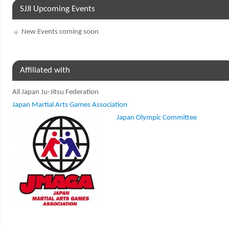
SJJI Upcoming Events
New Events coming soon
Affiliated with
All Japan Ju-Jitsu Federation
Japan Martial Arts Games Association
Japan Olympic Committee