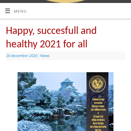
MENU
Happy, succesfull and
healthy 2021 for all
26 december 2020
|
News