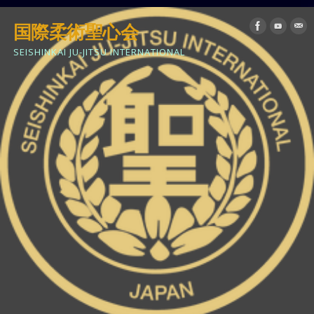
国際柔術聖心会
SEISHINKAI JU-JITSU INTERNATIONAL