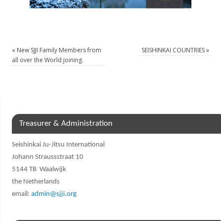
«
New SJJI Family Members from
SEISHINKAI COUNTRIES
»
all over the World joining.
Treasurer & Administration
Seishinkai Ju-Jitsu International
Johann Straussstraat 10
5144 TB Waalwijk
the Netherlands
email:
admin@sjji.org