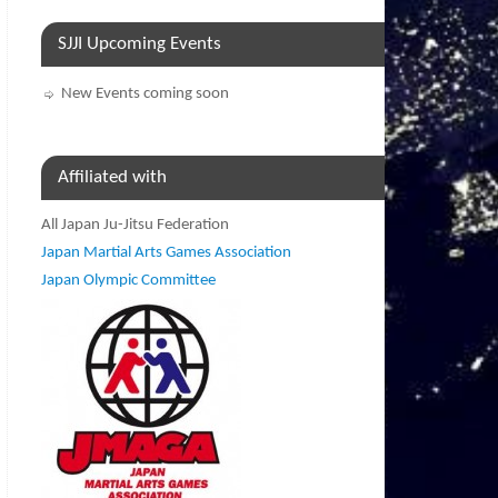
SJJI Upcoming Events
New Events coming soon
Affiliated with
All Japan Ju-Jitsu Federation
Japan Martial Arts Games Association
Japan Olympic Committee