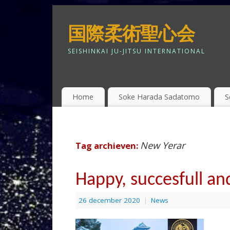
国際柔術聖心会
SEISHINKAI JU-JITSU INTERNATIONAL
Home
Soke Harada Sadatomo
S
New Yerar
Tag archieven:
Happy, succesfull and
26 december 2020
|
News