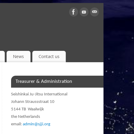
News
Contact us
Treasurer & Administration
Seishinkai Ju-Jitsu International
Johann Straussstraat 10
5144 TB Waalwijk
the Netherlands
email:
admin@sjji.org