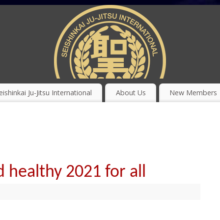
eishinkai Ju-Jitsu International
About Us
New Members
 healthy 2021 for all